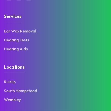
Services
Ear Wax Removal
Hearing Tests
Hearing Aids
Locations
Ruislip
South Hampstead
Wembley