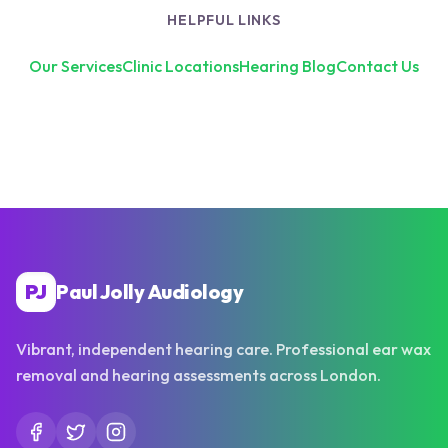
HELPFUL LINKS
Our Services
Clinic Locations
Hearing Blog
Contact Us
PJ
Paul Jolly Audiology
Vibrant, independent hearing care. Professional ear wax
removal and hearing assessments across London.