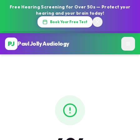
Free Hearing Screening for Over 50s — Protect your
hearing and your brain today!
Book Your Free Test
PJ
Paul Jolly Audiology