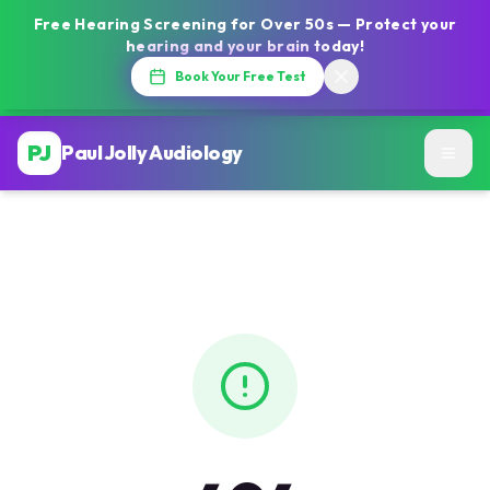
Free Hearing Screening for Over 50s — Protect your
hearing and your brain today!
Book Your Free Test
PJ
Paul Jolly Audiology