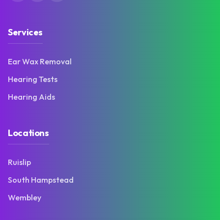
Services
Ear Wax Removal
Hearing Tests
Hearing Aids
Locations
Ruislip
South Hampstead
Wembley