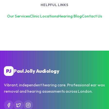
HELPFUL LINKS
Our Services
Clinic Locations
Hearing Blog
Contact Us
PJ
Paul Jolly Audiology
Vibrant, independent hearing care. Professional ear wax
removal and hearing assessments across London.