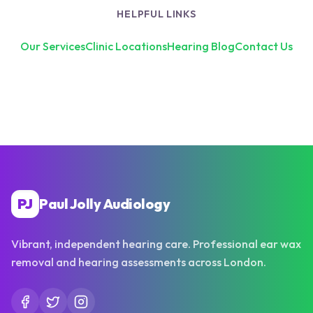
HELPFUL LINKS
Our Services
Clinic Locations
Hearing Blog
Contact Us
PJ
Paul Jolly Audiology
Vibrant, independent hearing care. Professional ear wax
removal and hearing assessments across London.