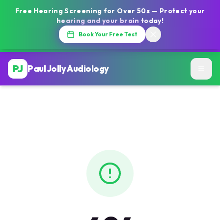
Free Hearing Screening for Over 50s — Protect your
hearing and your brain today!
Book Your Free Test
PJ
Paul Jolly Audiology