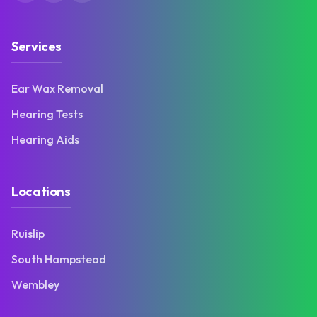
Services
Ear Wax Removal
Hearing Tests
Hearing Aids
Locations
Ruislip
South Hampstead
Wembley