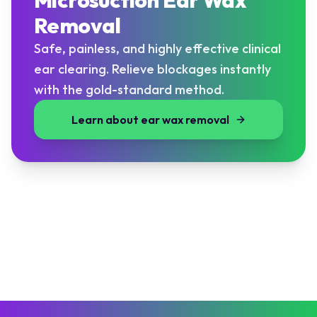
Microsuction Ear Wax
Removal
Safe, painless, and highly effective clinical
ear clearing. Relieve blockages instantly
with the gold-standard method.
Learn about ear wax removal