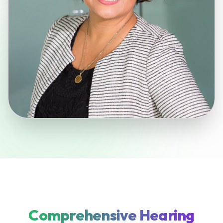
Comprehensive Hearing