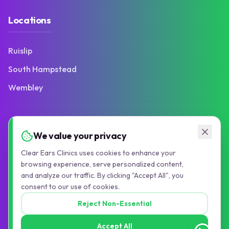
Locations
Ruislip
South Hampstead
Wembley
Contact
We value your privacy
Clear Ears Clinics uses cookies to enhance your
103 Victoria Road
browsing experience, serve personalized content,
Ruislip Manor, HA4 9BN
and analyze our traffic. By clicking "Accept All", you
consent to our use of cookies.
01895 677776
Reject Non-Essential
info@pauljollyaudiology.com
Accept All