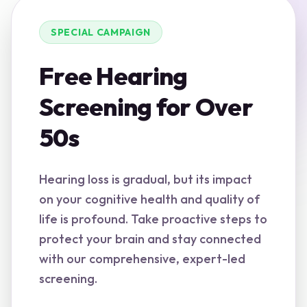
SPECIAL CAMPAIGN
Free Hearing
Screening for Over
50s
Hearing loss is gradual, but its impact
on your cognitive health and quality of
life is profound. Take proactive steps to
protect your brain and stay connected
with our comprehensive, expert-led
screening.