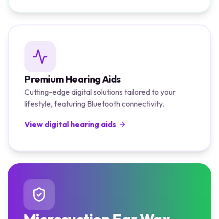
Premium Hearing Aids
Cutting-edge digital solutions tailored to your
lifestyle, featuring Bluetooth connectivity.
View digital hearing aids