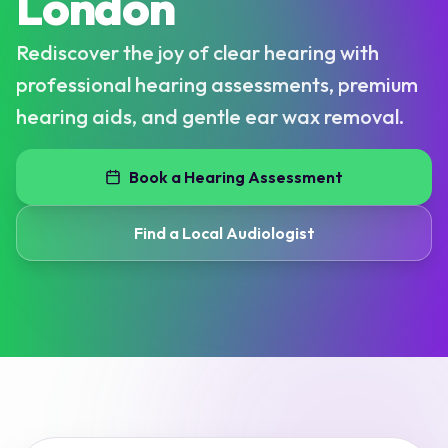
London
Rediscover the joy of clear hearing with
professional hearing assessments, premium
hearing aids, and gentle ear wax removal.
Book a Hearing Assessment
Find a Local Audiologist