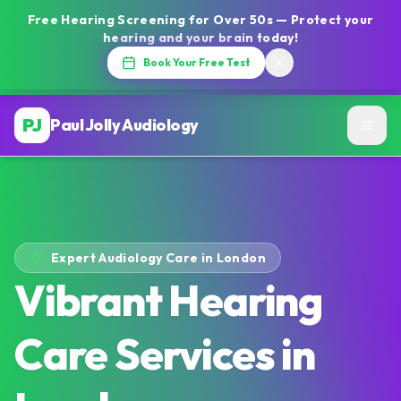
Free Hearing Screening for Over 50s — Protect your
hearing and your brain today!
Book Your Free Test
PJ
Paul Jolly Audiology
Expert Audiology Care in London
Vibrant Hearing
Care Services in