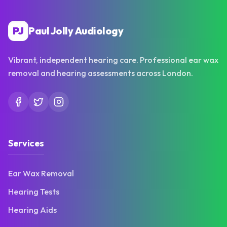
PJ
Paul Jolly Audiology
Vibrant, independent hearing care. Professional ear wax
removal and hearing assessments across London.
Services
Ear Wax Removal
Hearing Tests
Hearing Aids