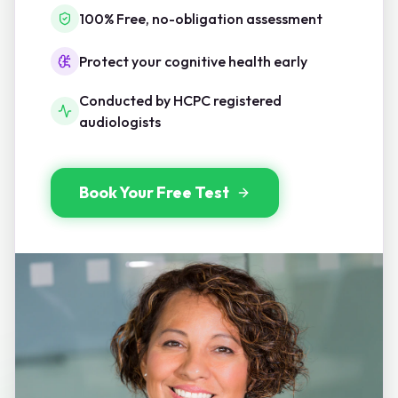
100% Free, no-obligation assessment
Protect your cognitive health early
Conducted by HCPC registered
audiologists
Book Your Free Test