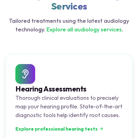
Services
Tailored treatments using the latest audiology
technology.
Explore all audiology services
.
Hearing Assessments
Thorough clinical evaluations to precisely
map your hearing profile. State-of-the-art
diagnostic tools help identify root causes.
Explore professional hearing tests