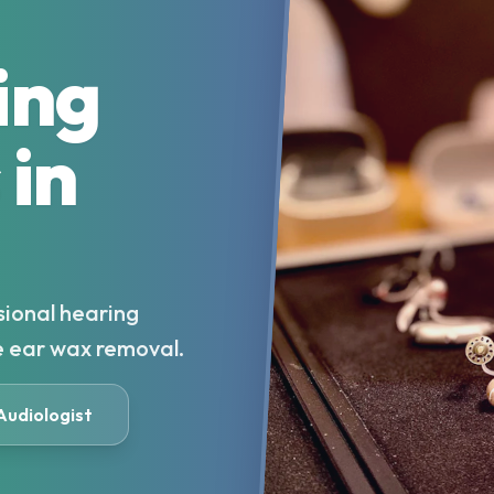
ing
 in
sional hearing
e ear wax removal.
 Audiologist