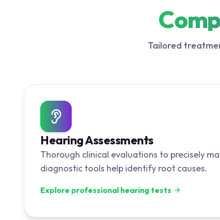
Compr
Tailored treatmen
Hearing Assessments
Thorough clinical evaluations to precisely ma
diagnostic tools help identify root causes.
Explore professional hearing tests