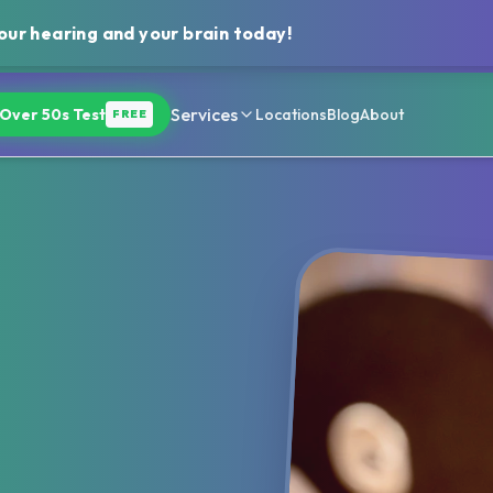
ur hearing and your brain today!
Services
Over 50s Test
Locations
Blog
About
FREE