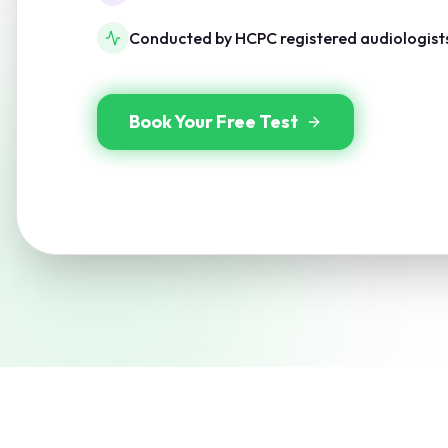
Conducted by HCPC registered audiologist
Book Your Free Test