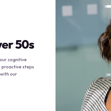
ver 50s
your cognitive
e proactive steps
 with our