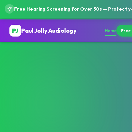
Free Hearing Screening for Over 50s — Protect yo
PJ
Paul Jolly Audiology
Home
Free 