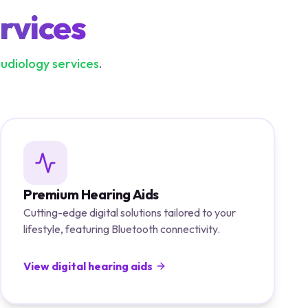
rvices
audiology services
.
Premium Hearing Aids
Cutting-edge digital solutions tailored to your
lifestyle, featuring Bluetooth connectivity.
View digital hearing aids