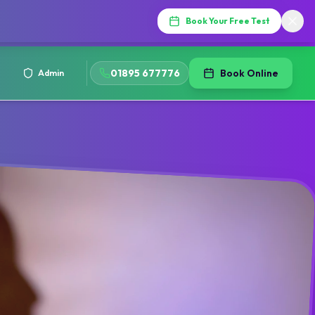
Book Your Free Test
01895 677776
Book Online
Admin