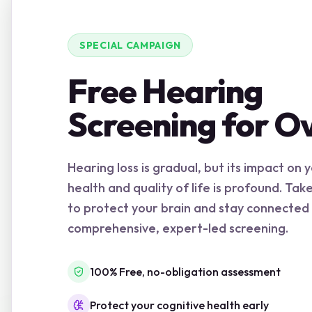
SPECIAL CAMPAIGN
Free Hearing
Screening for O
Hearing loss is gradual, but its impact on 
health and quality of life is profound. Tak
to protect your brain and stay connected
comprehensive, expert-led screening.
100% Free, no-obligation assessment
Protect your cognitive health early