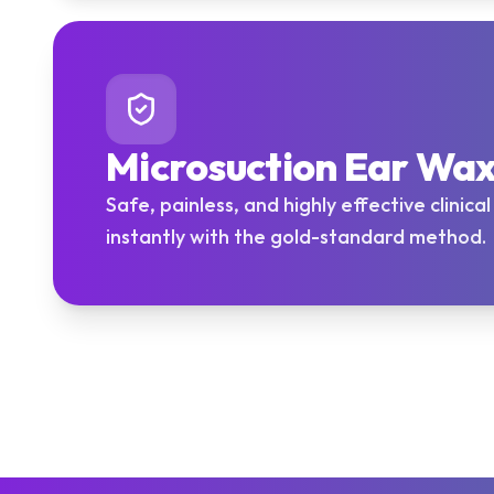
Microsuction Ear Wa
Safe, painless, and highly effective clinica
instantly with the gold-standard method.