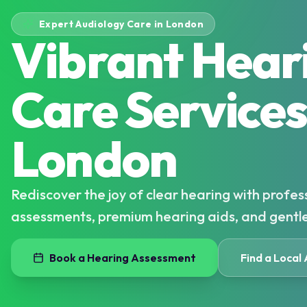
Expert Audiology Care in London
Vibrant Hear
Care Services
London
Rediscover the joy of clear hearing with profes
assessments, premium hearing aids, and gentl
Book a Hearing Assessment
Find a Local