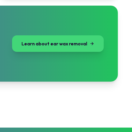
Learn about ear wax removal