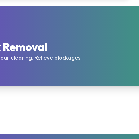
x Removal
l ear clearing. Relieve blockages