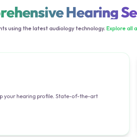
ehensive Hearing Se
ts using the latest audiology technology.
Explore all 
p your hearing profile. State-of-the-art