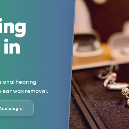
ing
 in
sional hearing
e ear wax removal.
 Audiologist