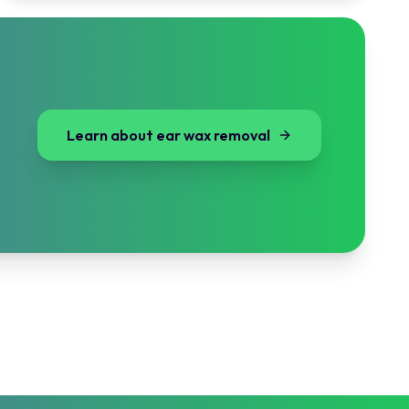
Learn about ear wax removal