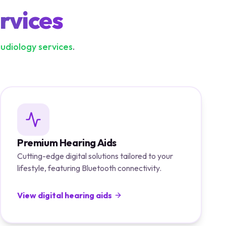
rvices
audiology services
.
Premium Hearing Aids
Cutting-edge digital solutions tailored to your
lifestyle, featuring Bluetooth connectivity.
View digital hearing aids