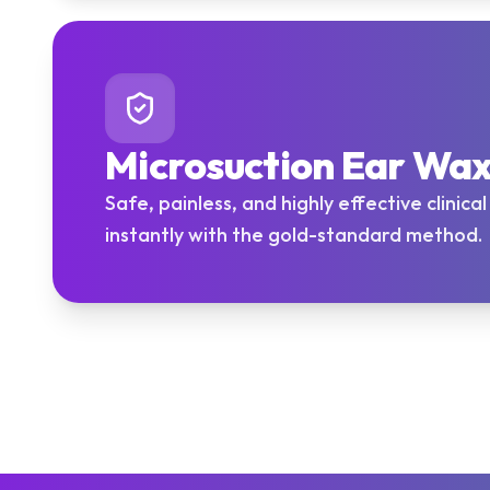
Microsuction Ear Wa
Safe, painless, and highly effective clinica
instantly with the gold-standard method.