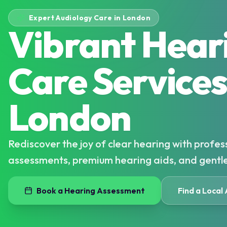
Expert Audiology Care in London
Vibrant Hear
Care Services
London
Rediscover the joy of clear hearing with profes
assessments, premium hearing aids, and gentl
Book a Hearing Assessment
Find a Local