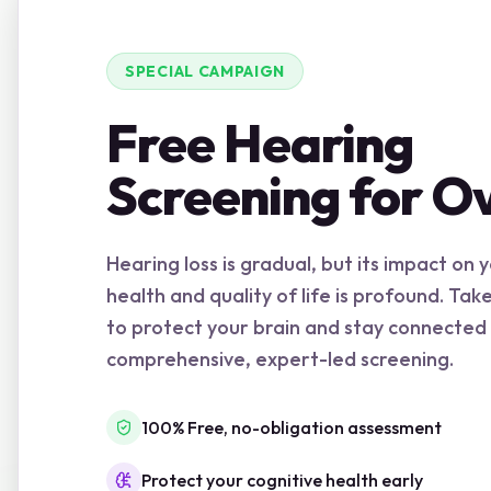
SPECIAL CAMPAIGN
Free Hearing
Screening for O
Hearing loss is gradual, but its impact on 
health and quality of life is profound. Tak
to protect your brain and stay connected
comprehensive, expert-led screening.
100% Free, no-obligation assessment
Protect your cognitive health early