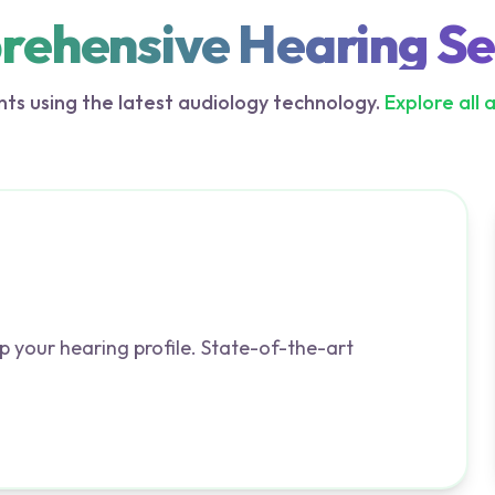
ehensive Hearing Se
ts using the latest audiology technology.
Explore all 
p your hearing profile. State-of-the-art