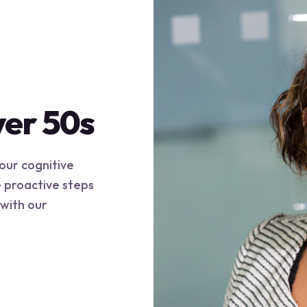
ver 50s
your cognitive
e proactive steps
 with our