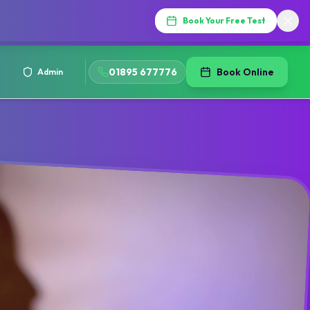
Book Your Free Test
01895 677776
Book Online
Admin