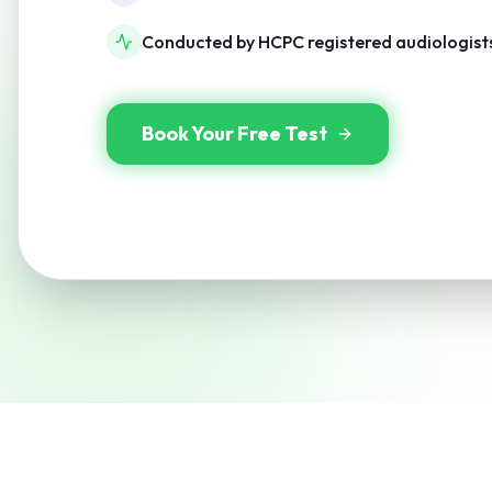
Conducted by HCPC registered audiologist
Book Your Free Test