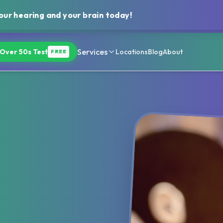
ur hearing and your brain today!
Services
Over 50s Test
Locations
Blog
About
FREE