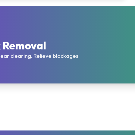
x Removal
l ear clearing. Relieve blockages