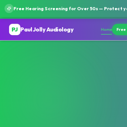
Free Hearing Screening for Over 50s — Protect yo
PJ
Paul Jolly Audiology
Home
Free 