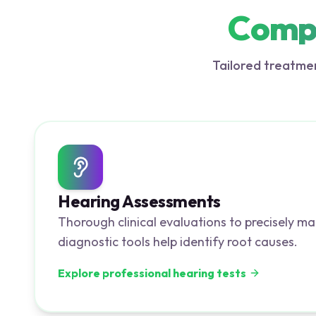
Compr
Tailored treatmen
Hearing Assessments
Thorough clinical evaluations to precisely ma
diagnostic tools help identify root causes.
Explore professional hearing tests