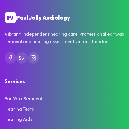
PJ
Paul Jolly Audiology
Vibrant, independent hearing care. Professional ear wax
removal and hearing assessments across London.
Services
Ear Wax Removal
Hearing Tests
Hearing Aids