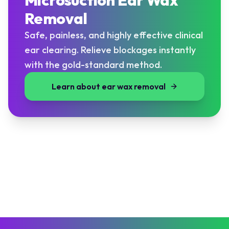
Microsuction Ear Wax
Removal
Safe, painless, and highly effective clinical
ear clearing. Relieve blockages instantly
with the gold-standard method.
Learn about ear wax removal