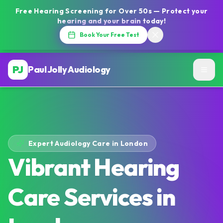
Free Hearing Screening for Over 50s — Protect your
hearing and your brain today!
Book Your Free Test
PJ
Paul Jolly Audiology
Expert Audiology Care in London
Vibrant Hearing
Care Services in