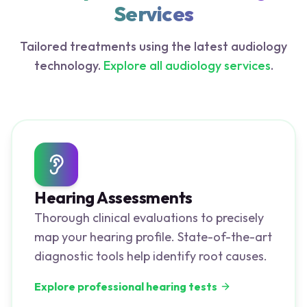
Services
Tailored treatments using the latest audiology
technology.
Explore all audiology services
.
Hearing Assessments
Thorough clinical evaluations to precisely
map your hearing profile. State-of-the-art
diagnostic tools help identify root causes.
Explore professional hearing tests