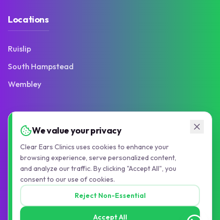
Locations
Ruislip
South Hampstead
Wembley
Contact
We value your privacy
Clear Ears Clinics uses cookies to enhance your
103 Victoria Road
browsing experience, serve personalized content,
Ruislip Manor, HA4 9BN
and analyze our traffic. By clicking "Accept All", you
consent to our use of cookies.
01895 677776
Reject Non-Essential
info@pauljollyaudiology.com
Accept All