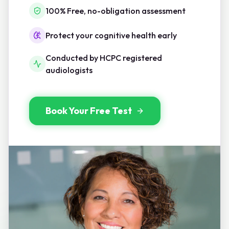
100% Free, no-obligation assessment
Protect your cognitive health early
Conducted by HCPC registered
audiologists
Book Your Free Test