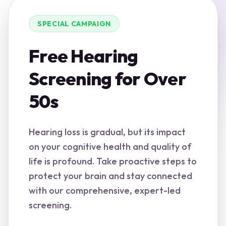
SPECIAL CAMPAIGN
Free Hearing
Screening for Over
50s
Hearing loss is gradual, but its impact
on your cognitive health and quality of
life is profound. Take proactive steps to
protect your brain and stay connected
with our comprehensive, expert-led
screening.