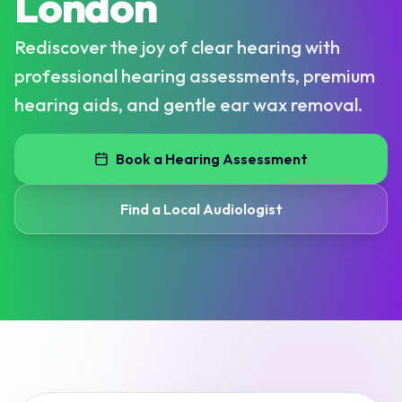
London
Rediscover the joy of clear hearing with
professional hearing assessments, premium
hearing aids, and gentle ear wax removal.
Book a Hearing Assessment
Find a Local Audiologist