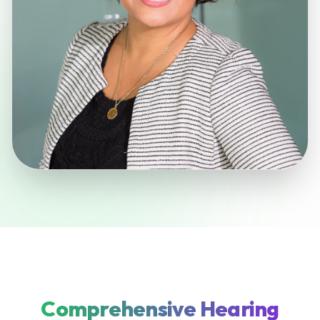
Comprehensive Hearing