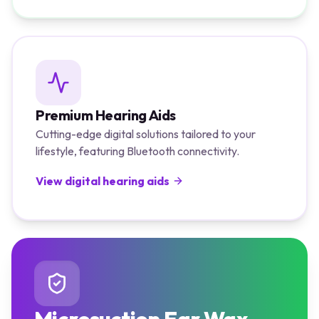
Premium Hearing Aids
Cutting-edge digital solutions tailored to your
lifestyle, featuring Bluetooth connectivity.
View digital hearing aids