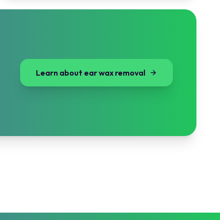
Learn about ear wax removal