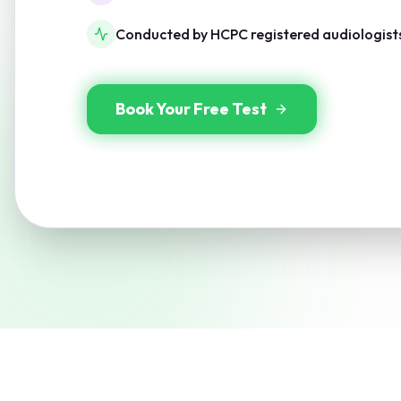
Conducted by HCPC registered audiologist
Book Your Free Test