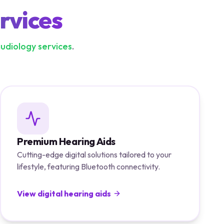
rvices
audiology services
.
Premium Hearing Aids
Cutting-edge digital solutions tailored to your
lifestyle, featuring Bluetooth connectivity.
View digital hearing aids