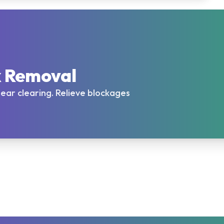
x Removal
l ear clearing. Relieve blockages