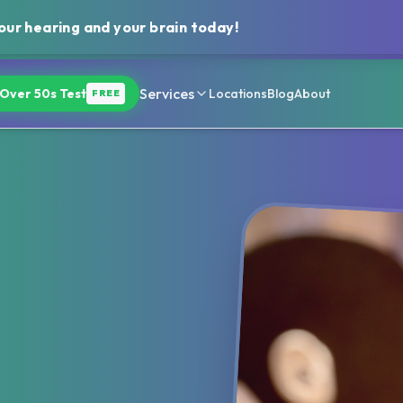
ur hearing and your brain today!
Services
Over 50s Test
Locations
Blog
About
FREE