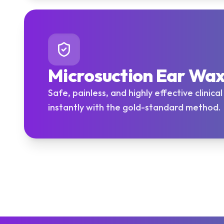
Microsuction Ear Wa
Safe, painless, and highly effective clinica
instantly with the gold-standard method.