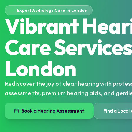
Expert Audiology Care in London
Vibrant Hear
Care Services
London
Rediscover the joy of clear hearing with profes
assessments, premium hearing aids, and gentl
Book a Hearing Assessment
Find a Local