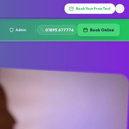
Book Your Free Test
01895 677776
Book Online
Admin