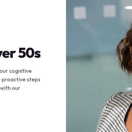
ver 50s
your cognitive
e proactive steps
 with our