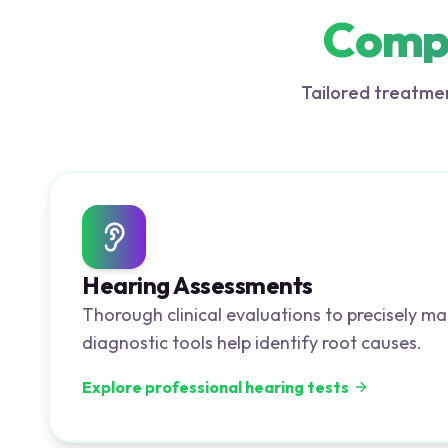
Compr
Tailored treatmen
Hearing Assessments
Thorough clinical evaluations to precisely ma
diagnostic tools help identify root causes.
Explore professional hearing tests