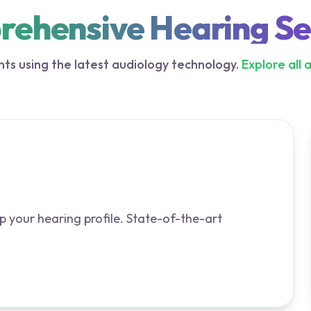
ehensive Hearing Se
ts using the latest audiology technology.
Explore all 
p your hearing profile. State-of-the-art