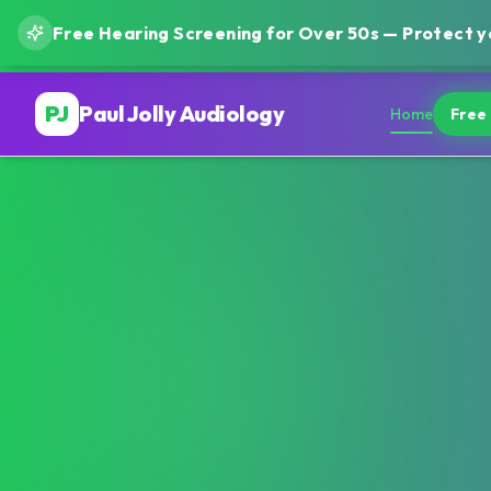
Free Hearing Screening for Over 50s — Protect yo
PJ
Paul Jolly Audiology
Home
Free 