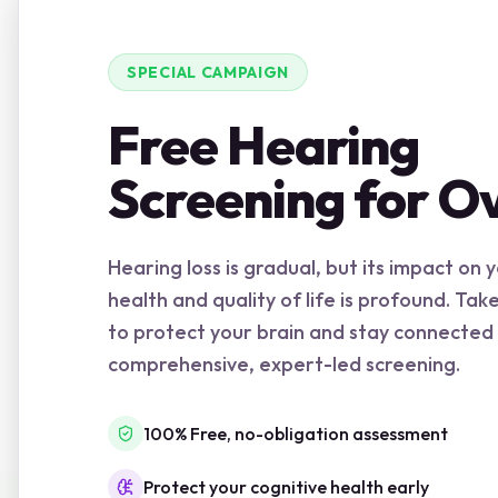
SPECIAL CAMPAIGN
Free Hearing
Screening for O
Hearing loss is gradual, but its impact on 
health and quality of life is profound. Tak
to protect your brain and stay connected
comprehensive, expert-led screening.
100% Free, no-obligation assessment
Protect your cognitive health early