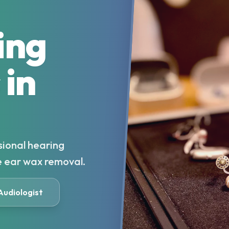
ing
 in
sional hearing
e ear wax removal.
 Audiologist