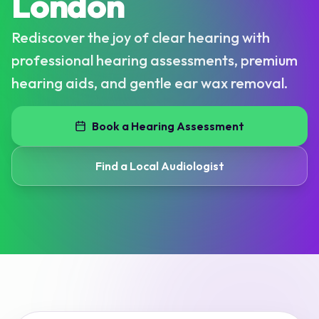
London
Rediscover the joy of clear hearing with
professional hearing assessments, premium
hearing aids, and gentle ear wax removal.
Book a Hearing Assessment
Find a Local Audiologist