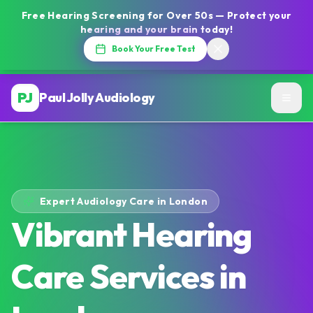
Free Hearing Screening for Over 50s — Protect your
hearing and your brain today!
Book Your Free Test
PJ
Paul Jolly Audiology
Expert Audiology Care in London
Vibrant Hearing
Care Services in