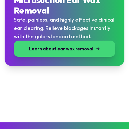
Microsuction Ear Wax
Removal
Safe, painless, and highly effective clinical
ear clearing. Relieve blockages instantly
with the gold-standard method.
Learn about ear wax removal