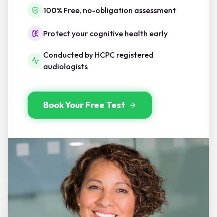
100% Free, no-obligation assessment
Protect your cognitive health early
Conducted by HCPC registered
audiologists
Book Your Free Test