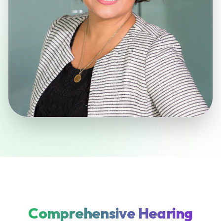
Comprehensive Hearing