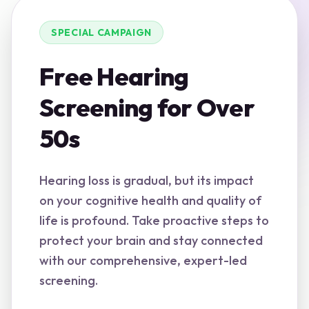
SPECIAL CAMPAIGN
Free Hearing
Screening for Over
50s
Hearing loss is gradual, but its impact
on your cognitive health and quality of
life is profound. Take proactive steps to
protect your brain and stay connected
with our comprehensive, expert-led
screening.