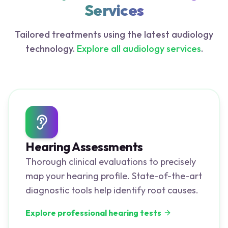
Services
Tailored treatments using the latest audiology
technology.
Explore all audiology services
.
Hearing Assessments
Thorough clinical evaluations to precisely
map your hearing profile. State-of-the-art
diagnostic tools help identify root causes.
Explore professional hearing tests