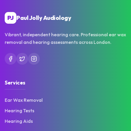
PJ
Paul Jolly Audiology
Vibrant, independent hearing care. Professional ear wax
removal and hearing assessments across London.
Services
Ear Wax Removal
Hearing Tests
Hearing Aids