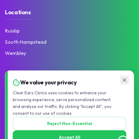
Locations
Ruislip
South Hampstead
Wembley
Contact
We value your privacy
Clear Ears Clinics uses cookies to enhance your
103 Victoria Road
browsing experience, serve personalized content,
Ruislip Manor, HA4 9BN
and analyze our traffic. By clicking "Accept All", you
consent to our use of cookies.
01895 677776
Reject Non-Essential
info@pauljollyaudiology.com
Accept All