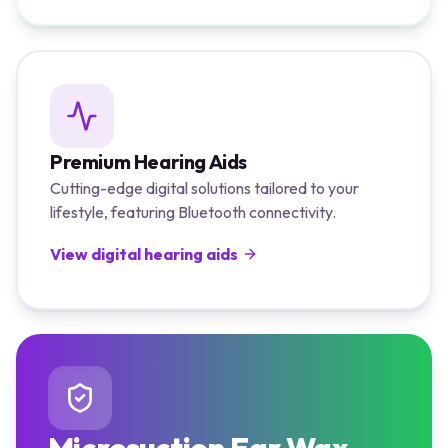
Premium Hearing Aids
Cutting-edge digital solutions tailored to your
lifestyle, featuring Bluetooth connectivity.
View digital hearing aids